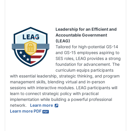
Leadership for an Efficient and
Accountable Government
(LEAG)
Tailored for high-potential GS-14
and GS-15 employees aspiring to
SES roles, LEAG provides a strong
foundation for advancement. The
curriculum equips participants
with essential leadership, strategic thinking, and program
management skills, blending virtual and in-person
sessions with interactive modules. LEAG participants will
learn to connect strategic policy with practical
implementation while building a powerful professional
network.
Learn more
Learn more PDF
PDF