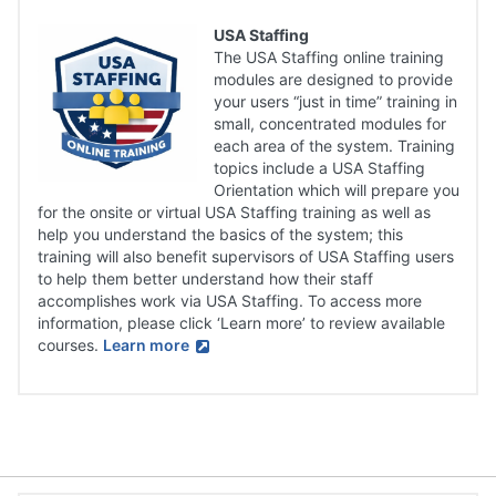
USA Staffing
The USA Staffing online training
modules are designed to provide
your users “just in time” training in
small, concentrated modules for
each area of the system. Training
topics include a USA Staffing
Orientation which will prepare you
for the onsite or virtual USA Staffing training as well as
help you understand the basics of the system; this
training will also benefit supervisors of USA Staffing users
to help them better understand how their staff
accomplishes work via USA Staffing. To access more
information, please click ‘Learn more’ to review available
courses.
Learn more