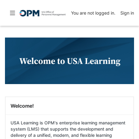
Skip
Skip
to
to
Toggle
You are not logged in.
Sign in
main
sidebar
navigation
content
Skip
Skip
Featured
(new
Links
HTML
block)
Skip
USA Learning
Welcome!
Welcome!
USA Learning is OPM's enterprise learning management
system (LMS) that supports the development and
delivery of a unified, modern, and flexible learning