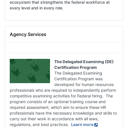
ecosystem that strengthens the federal workforce at
every level and in every role.
Skip
Agency Services
Agency
Services
The Delegated Examining (DE)
Certification Program
The Delegated Examining
Certification Program was
developed for human resources
professionals who are required to independently perform
competitive examining activities for Federal hiring. The
program consists of an optional training course and
required assessment, which aim to ensure these HR
professionals have the necessary knowledge and skills to
carry out their work in accordance with all laws,
regulations, and best practices.
Learn more