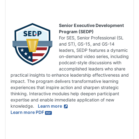
Senior Executive Development
Program (SEDP)
For SES, Senior Professional (SL
and ST), GS-15, and GS-14
leaders, SEDP features a dynamic
on-demand video series, including
podcast-style discussions with
accomplished leaders who share
practical insights to enhance leadership effectiveness and
impact. The program delivers transformative learning
experiences that inspire action and sharpen strategic
thinking. Interactive modules help deepen participant
expertise and enable immediate application of new
knowledge.
Learn more
Learn more PDF
PDF