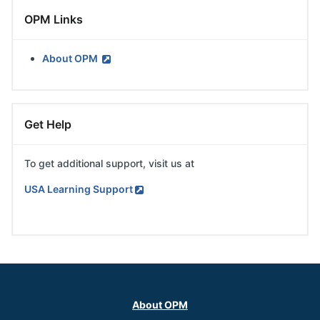
Skip
OPM Links
OPM
Links
About OPM
Skip
Get Help
Get
Help
To get additional support, visit us at
USA Learning Support
Skip
Main
menu
About OPM